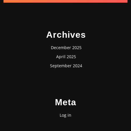
Archives
December 2025
April 2025
September 2024
Meta
Log in