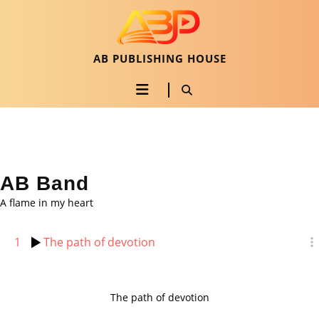
Skip
to
content
Skip
AB PUBLISHING HOUSE
to
Open
content
Button
AB Band
A flame in my heart
1
The path of devotion
The path of devotion