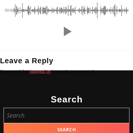
00:00
Leave a Reply
You must be
logged in
to post a comment.
Search
Search
for: