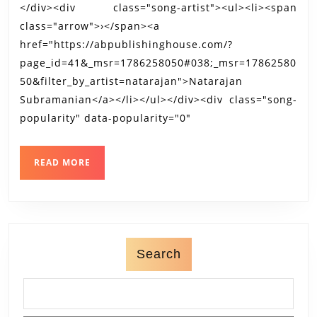
</div><div class="song-artist"><ul><li><span
class="arrow">›</span><a
href="https://abpublishinghouse.com/?
page_id=41&_msr=1786258050#038;_msr=17862580
50&filter_by_artist=natarajan">Natarajan
Subramanian</a></li></ul></div><div class="song-
popularity" data-popularity="0"
READ
READ MORE
MORE
Search