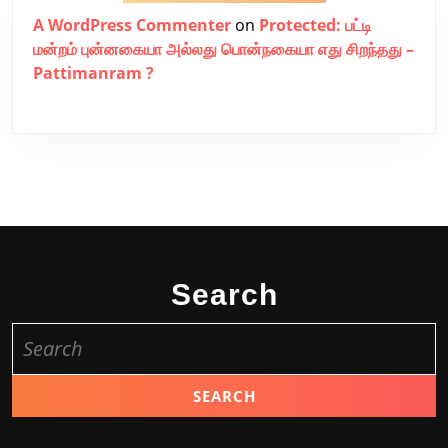
A WordPress Commenter
on
Protected: பட்டி
மன்றம் புன்னகையா அல்லது பொன்நகையா எது சிறந்தது –
Pattimanram ?
Search
Search
for: