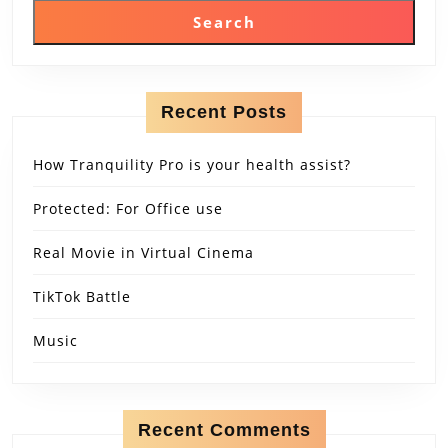
Search
Recent Posts
How Tranquility Pro is your health assist?
Protected: For Office use
Real Movie in Virtual Cinema
TikTok Battle
Music
Recent Comments