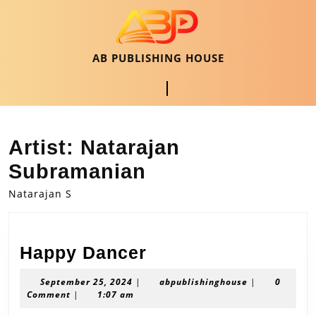
Skip
to
content
Skip
AB PUBLISHING HOUSE
to
content
Open
Button
Artist:
Natarajan
Subramanian
Natarajan S
Happy
Happy Dancer
Dancer
September
abpublishingh
September 25, 2024
|
abpublishinghouse
|
0
25,
Comment
|
1:07 am
2024