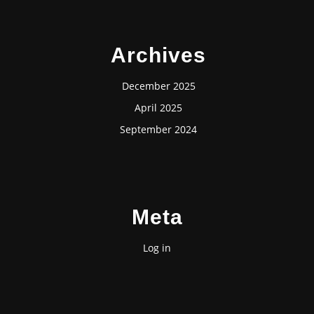
Archives
December 2025
April 2025
September 2024
Meta
Log in