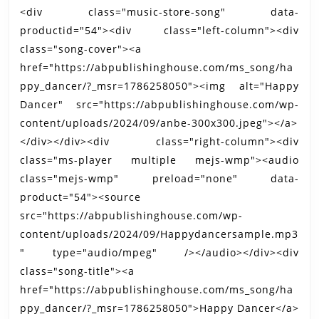
<div class="music-store-song" data-
productid="54"><div class="left-column"><div
class="song-cover"><a
href="https://abpublishinghouse.com/ms_song/ha
ppy_dancer/?_msr=1786258050"><img alt="Happy
Dancer" src="https://abpublishinghouse.com/wp-
content/uploads/2024/09/anbe-300x300.jpeg"></a>
</div></div><div class="right-column"><div
class="ms-player multiple mejs-wmp"><audio
class="mejs-wmp" preload="none" data-
product="54"><source
src="https://abpublishinghouse.com/wp-
content/uploads/2024/09/Happydancersample.mp3
" type="audio/mpeg" /></audio></div><div
class="song-title"><a
href="https://abpublishinghouse.com/ms_song/ha
ppy_dancer/?_msr=1786258050">Happy Dancer</a>